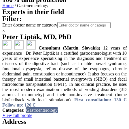
Home
/ Gastroenterology
Experts in their field
Filter:
Enter doctor name or category
×
Peter Lipták, MD, PhD
Consultant (Martin, Slovakia)
12 years of
experience Dr. Peter Lipták is a certified gastroenterologist with 10
years of experience specializing in the diagnosis and treatment of
diseases of the digestive tract (such as irritable bowel syndrome,
functional dyspepsia, reflux disease of the esophagus, chronic
abdominal pain, constipation or incontinence). It also focuses on the
therapy of small intestinal bacterial overgrowth (SIBO) and fecal
microbiome transplantation (FMT). In his clinical practice, he uses
the most modern examination methods of voiding disorders (3D
anorectal manometry) and their non-invasive treatment (home
biofeedback with local stimulation).
First consultation: 130 Є
Follow up: 120 Є
Categories:
Gastroenterology
View full profile
Address