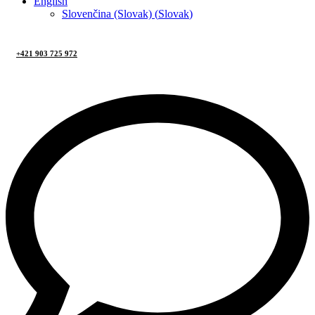
English
Slovenčina (Slovak)
(
Slovak
)
+421 903 725 972