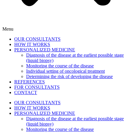
Menu
OUR CONSULTANTS
HOW IT WORKS
PERSONALIZED MEDICINE
Diagnosis of the disease at the earliest possible stage
(liquid biopsy)
Monitoring the course of the disease
Individual setting of oncological treatment
Determining the risk of developing the disease
REFERENCES
FOR CONSULTANTS
CONTACT
OUR CONSULTANTS
HOW IT WORKS
PERSONALIZED MEDICINE
Diagnosis of the disease at the earliest possible stage
(liquid biopsy)
Monitoring the course of the disease