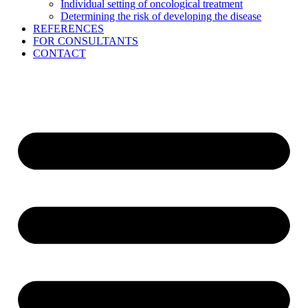
Individual setting of oncological treatment
Determining the risk of developing the disease
REFERENCES
FOR CONSULTANTS
CONTACT