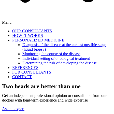
Menu
OUR CONSULTANTS
HOW IT WORKS
PERSONALIZED MEDICINE
Diagnosis of the disease at the earliest possible stage
(liquid biopsy)
Monitoring the course of the disease
Individual setting of oncological treatment
Determining the risk of developing the disease
REFERENCES
FOR CONSULTANTS
CONTACT
Two heads are better than one
Get an independent professional opinion or consultation from our
doctors with long-term experience and wide expertise
Ask an expert