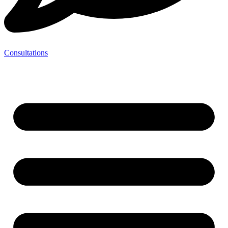
Consultations