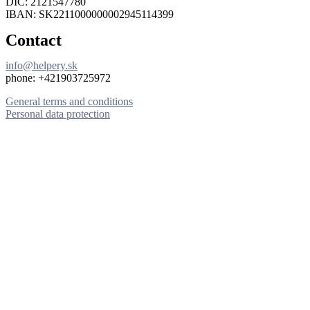
DIČ: 2121547780
IBAN: SK2211000000002945114399
Contact
info@helpery.sk
phone: +421903725972
General terms and conditions
Personal data protection