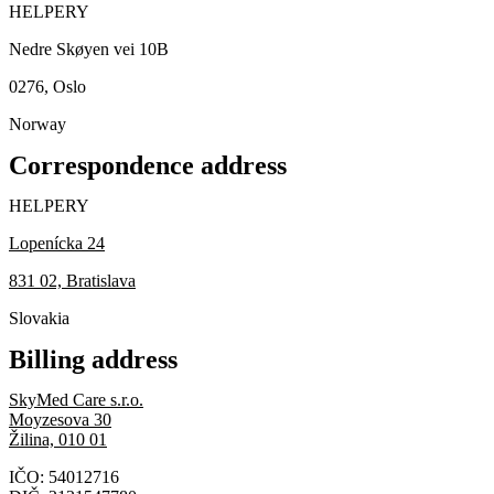
HELPERY
Nedre Skøyen vei 10B
0276, Oslo
Norway
Correspondence address
HELPERY
Lopenícka 24
831 02, Bratislava
Slovakia
Billing address
SkyMed Care s.r.o.
Moyzesova 30
Žilina, 010 01
IČO: 54012716