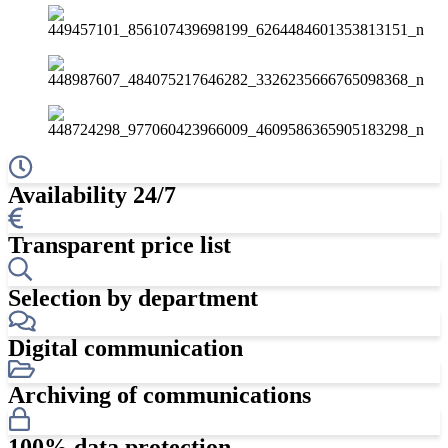
Availability 24/7
Transparent price list
Selection by department
Digital communication
Archiving of communications
100% data protection