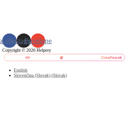
acebook
Instagram
Envelope
Copyright © 2026 Helpery
English
Slovenčina (Slovak)
(
Slovak
)