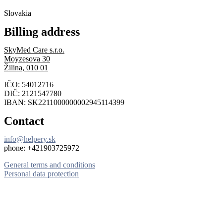
Slovakia
Billing address
SkyMed Care s.r.o.
Moyzesova 30
Žilina, 010 01
IČO: 54012716
DIČ: 2121547780
IBAN: SK2211000000002945114399
Contact
info@helpery.sk
phone: +421903725972
General terms and conditions
Personal data protection