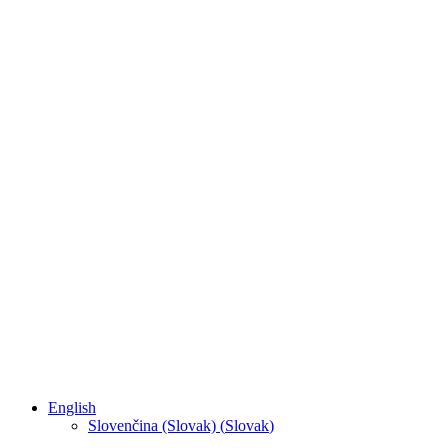
English
Slovenčina (Slovak)
(
Slovak
)