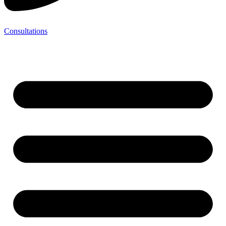
Consultations