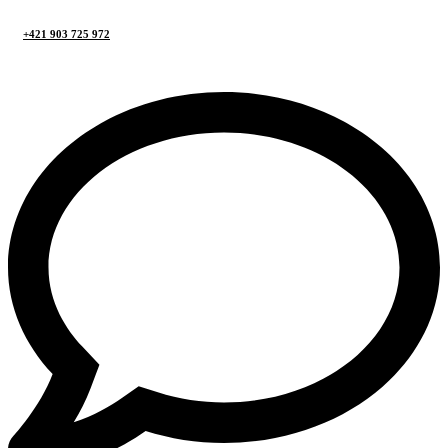
+421 903 725 972