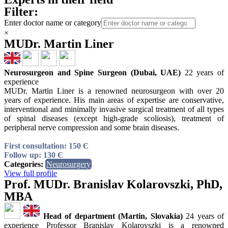
Filter:
Enter doctor name or category
×
MUDr. Martin Liner
Neurosurgeon and Spine Surgeon (Dubai, UAE)
22 years of
experience
MUDr. Martin Liner is a renowned neurosurgeon with over 20
years of experience. His main areas of expertise are conservative,
interventional and minimally invasive surgical treatment of all types
of spinal diseases (except high-grade scoliosis), treatment of
peripheral nerve compression and some brain diseases.
First consultation: 150 Є
Follow up: 130 Є
Categories:
Neurosurgery
View full profile
Prof. MUDr. Branislav Kolarovszki, PhD,
MBA
Head of department (Martin, Slovakia)
24 years of
experience Professor Branislav Kolarovszki is a renowned