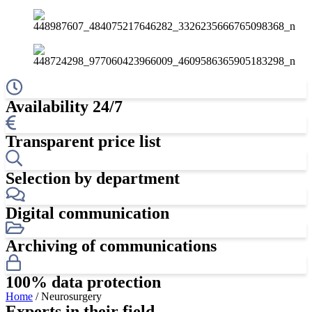
Availability 24/7
Transparent price list
Selection by department
Digital communication
Archiving of communications
100% data protection
Home
/ Neurosurgery
Experts in their field