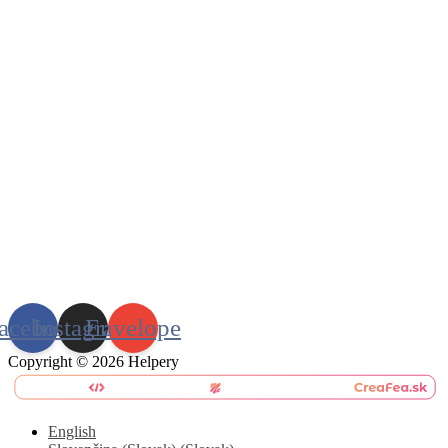
acebook
Instagram
Envelope
Copyright © 2026 Helpery
English