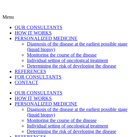
Menu
OUR CONSULTANTS
HOW IT WORKS
PERSONALIZED MEDICINE
Diagnosis of the disease at the earliest possible stage
(liquid biopsy)
Monitoring the course of the disease
Individual setting of oncological treatment
Determining the risk of developing the disease
REFERENCES
FOR CONSULTANTS
CONTACT
OUR CONSULTANTS
HOW IT WORKS
PERSONALIZED MEDICINE
Diagnosis of the disease at the earliest possible stage
(liquid biopsy)
Monitoring the course of the disease
Individual setting of oncological treatment
Determining the risk of developing the disease
REFERENCES