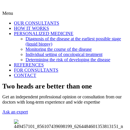
Menu
OUR CONSULTANTS
HOW IT WORKS
PERSONALIZED MEDICINE
Diagnosis of the disease at the earliest possible stage
(liquid biopsy)
Monitoring the course of the disease
Individual setting of oncological treatment
Determining the risk of developing the disease
REFERENCES
FOR CONSULTANTS
CONTACT
Two heads are better than one
Get an independent professional opinion or consultation from our
doctors with long-term experience and wide expertise
Ask an expert