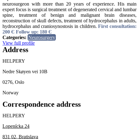
neurosurgeon with more than 20 years of experience. His main
expert focus is surgical treatment of degenerated cervical and lumbar
spine, treatment of benign and malignant brain diseases,
reconstruction of skull defects, treatment of hydrocephalus in adults,
hydrocephalus and craniosynostosis in children.
First consultation:
200 Є
Follow up: 180 Є
Categories:
Neurosurgery
View full profile
Address
HELPERY
Nedre Skøyen vei 10B
0276, Oslo
Norway
Correspondence address
HELPERY
Lopenícka 24
831 02, Bratislava