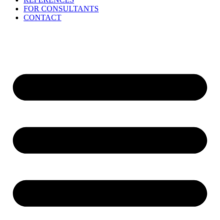
FOR CONSULTANTS
CONTACT