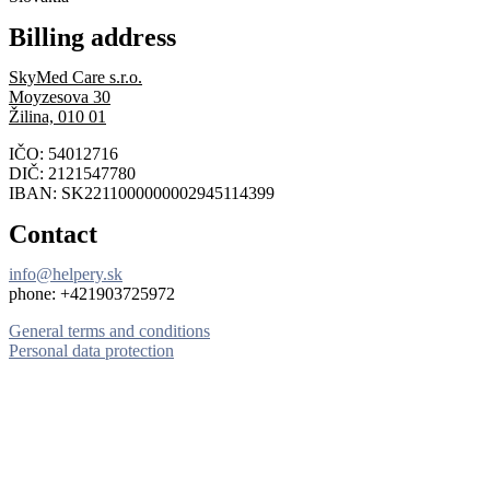
Billing address
SkyMed Care s.r.o.
Moyzesova 30
Žilina, 010 01
IČO: 54012716
DIČ: 2121547780
IBAN: SK2211000000002945114399
Contact
info@helpery.sk
phone: +421903725972
General terms and conditions
Personal data protection