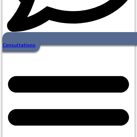
Consultations