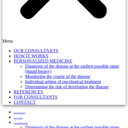
Menu
OUR CONSULTANTS
HOW IT WORKS
PERSONALIZED MEDICINE
Diagnosis of the disease at the earliest possible stage
(liquid biopsy)
Monitoring the course of the disease
Individual setting of oncological treatment
Determining the risk of developing the disease
REFERENCES
FOR CONSULTANTS
CONTACT
OUR CONSULTANTS
HOW IT WORKS
PERSONALIZED MEDICINE
Diagnosis of the disease at the earliest possible stage