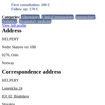
First consultation: 200 Є
Follow up: 170 Є
Categories:
Allergology
,
Clinical immunology
,
Immunology
,
Pediatrics
,
Respiratory medicine
View full profile
Address
HELPERY
Nedre Skøyen vei 10B
0276, Oslo
Norway
Correspondence address
HELPERY
Lopenícka 24
831 02, Bratislava
Slovakia