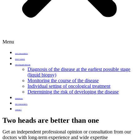
Menu
OUR CONSULTANTS
HOW IT WORKS
PERSONALIZED MEDICINE
Diagnosis of the disease at the earliest possible stage
(liquid biopsy)
Monitoring the course of the disease
Individual setting of oncological treatment
Determining the risk of developing the disease
REFERENCES
FOR CONSULTANTS
CONTACT
Two heads are better than one
Get an independent professional opinion or consultation from our
doctors with long-term experience and wide expertise