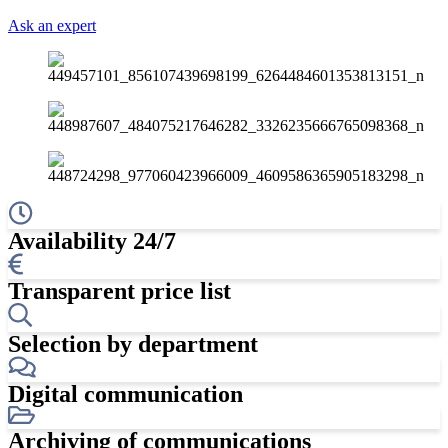
Ask an expert
Availability 24/7
Transparent price list
Selection by department
Digital communication
Archiving of communications