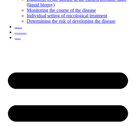
(liquid biopsy)
Monitoring the course of the disease
Individual setting of oncological treatment
Determining the risk of developing the disease
REFERENCES
FOR CONSULTANTS
CONTACT