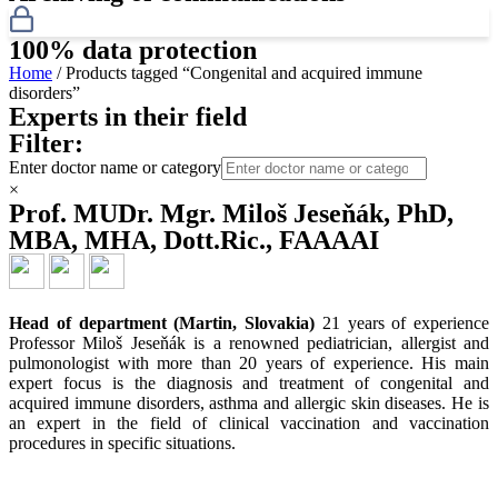
100% data protection
Home
/ Products tagged “Congenital and acquired immune
disorders”
Experts in their field
Filter:
Enter doctor name or category
×
Prof. MUDr. Mgr. Miloš Jeseňák, PhD,
MBA, MHA, Dott.Ric., FAAAAI
Head of department (Martin, Slovakia)
21 years of experience
Professor Miloš Jeseňák is a renowned pediatrician, allergist and
pulmonologist with more than 20 years of experience. His main
expert focus is the diagnosis and treatment of congenital and
acquired immune disorders, asthma and allergic skin diseases. He is
an expert in the field of clinical vaccination and vaccination
procedures in specific situations.