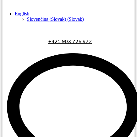
English
Slovenčina (Slovak)
(
Slovak
)
+421 903 725 972