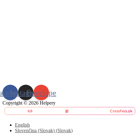
acebook
Instagram
Envelope
Copyright © 2026 Helpery
English
Slovenčina (Slovak)
(
Slovak
)