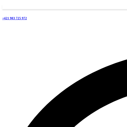
+421 903 725 972