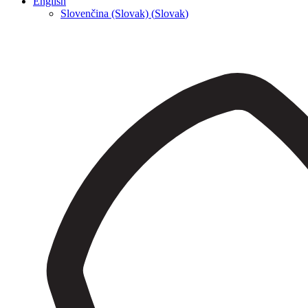
English
Slovenčina (Slovak)
(
Slovak
)