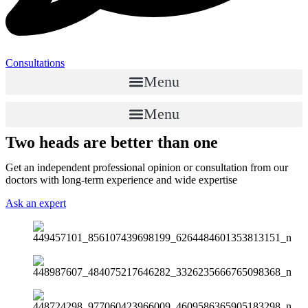
Consultations
Menu
Menu
Two heads are better than one
Get an independent professional opinion or consultation from our
doctors with long-term experience and wide expertise
Ask an expert