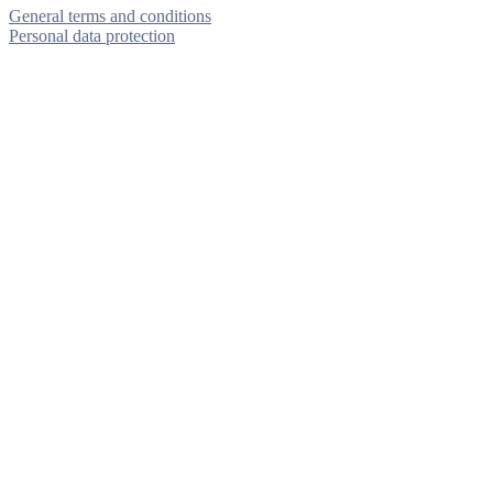
General terms and conditions
Personal data protection