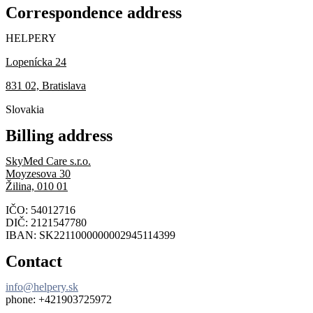
Correspondence address
HELPERY
Lopenícka 24
831 02, Bratislava
Slovakia
Billing address
SkyMed Care s.r.o.
Moyzesova 30
Žilina, 010 01
IČO: 54012716
DIČ: 2121547780
IBAN: SK2211000000002945114399
Contact
info@helpery.sk
phone: +421903725972