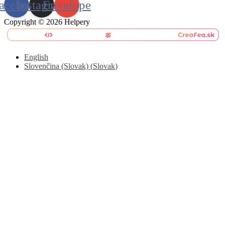
acebook
Instagram
Envelope
Copyright © 2026 Helpery
English
Slovenčina (Slovak)
(
Slovak
)