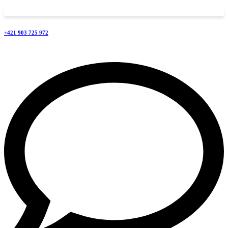
+421 903 725 972