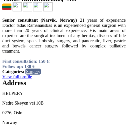
Senior consultant (Narvik, Norway)
21 years of experience
Doctor tadas Ramanauskas is an experienced general surgeon with
more than 20 years of clinical experience. His main areas of
expertise are the surgical treatment of any hernias, diseases of bile
duct system, special obesity surgery, and pancreatic, liver, gastric
and bowels cancer surgery followed by complex palliative
treatment.
First consultation: 150 Є
Follow up: 130 Є
Categories:
Surgery
View full profile
Address
HELPERY
Nedre Skøyen vei 10B
0276, Oslo
Norway