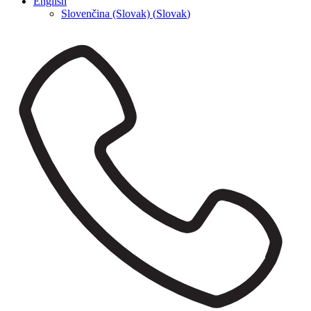
English
Slovenčina (Slovak)
(
Slovak
)