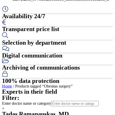
Availability 24/7
Transparent price list
Selection by department
Digital communication
Archiving of communications
100% data protection
Home
/ Products tagged “Obesitas surgery”
Experts in their field
Filter:
Enter doctor name or category
×
Tadas Ramanauskas, MD