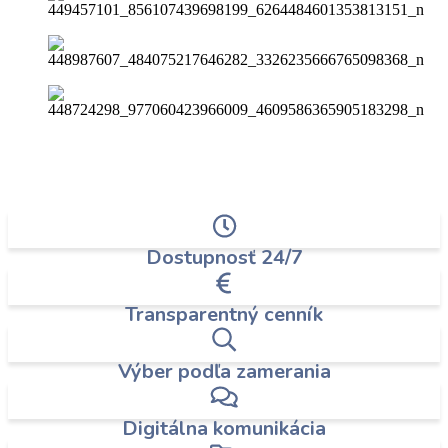
Dostupnosť 24/7
Transparentný cenník
Výber podľa zamerania
Digitálna komunikácia