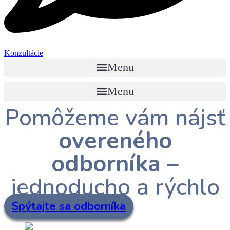
Konzultácie
Menu
Menu
Pomôžeme vám nájsť
overeného
odborníka
–
jednoducho a rýchlo
Spýtajte sa odborníka