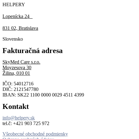
HELPERY
Lopenícka 24
831 02, Bratislava
Slovensko
Fakturačná adresa
SkyMed Care s.r.o.
Moyzesova 30
Žilina, 010 01
IČO: 54012716
DIČ: 2121547780
IBAN: SK22 1100 0000 0029 4511 4399
Kontakt
info@helpery.sk
tel.č: ‪+421 903 725 972
Všeobecné obchodné podmienky