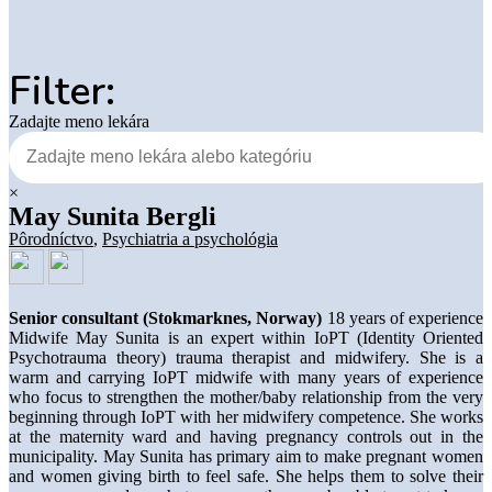
Filter:
Zadajte meno lekára
×
May Sunita Bergli
Pôrodníctvo
,
Psychiatria a psychológia
Senior consultant (Stokmarknes, Norway)
18 years of experience
Midwife May Sunita is an expert within IoPT (Identity Oriented
Psychotrauma theory) trauma therapist and midwifery. She is a
warm and carrying IoPT midwife with many years of experience
who focus to strengthen the mother/baby relationship from the very
beginning through IoPT with her midwifery competence. She works
at the maternity ward and having pregnancy controls out in the
municipality. May Sunita has primary aim to make pregnant women
and women giving birth to feel safe. She helps them to solve their