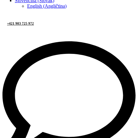
Slovenčina (Slovak)
English
(
Angličtina
)
+421 903 725 972