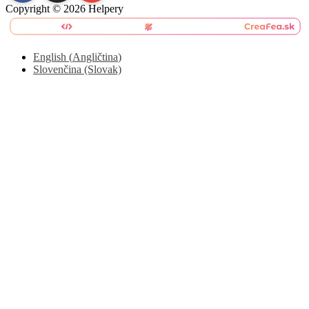
Copyright © 2026 Helpery
English
(
Angličtina
)
Slovenčina (Slovak)