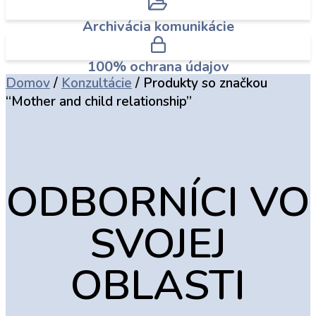
Archivácia komunikácie
100% ochrana údajov
Domov
/
Konzultácie
/ Produkty so značkou
“Mother and child relationship”
ODBORNÍCI VO
SVOJEJ
OBLASTI