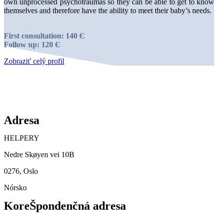
own unprocessed psychotraumas so they can be able to get to know
themselves and therefore have the ability to meet their baby’s needs.
First consultation: 140 Є
Follow up: 120 Є
Zobraziť celý profil
Adresa
HELPERY
Nedre Skøyen vei 10B
0276, Oslo
Nórsko
KoreŠpondenčná adresa