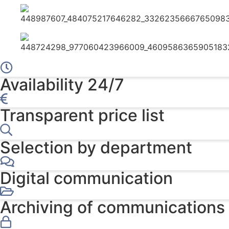
Availability 24/7
Transparent price list
Selection by department
Digital communication
Archiving of communications