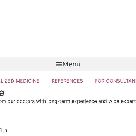
Menu
LIZED MEDICINE
REFERENCES
FOR CONSULTAN
e
rom our doctors with long-term experience and wide expert