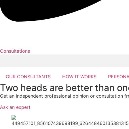
Consultations
OUR CONSULTANTS
HOW IT WORKS
PERSONA
Two heads are better than on
Get an independent professional opinion or consultation f
Ask an expert