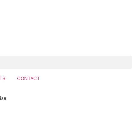
TS
CONTACT
ise