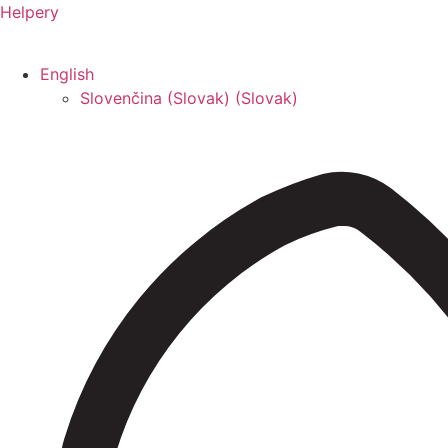
Helpery
English
Slovenčina (Slovak)
(
Slovak
)