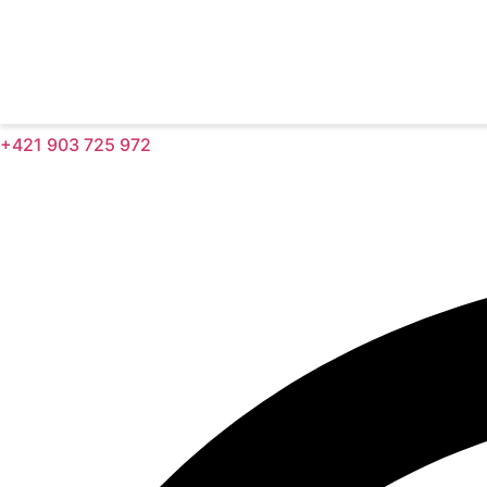
+421 903 725 972